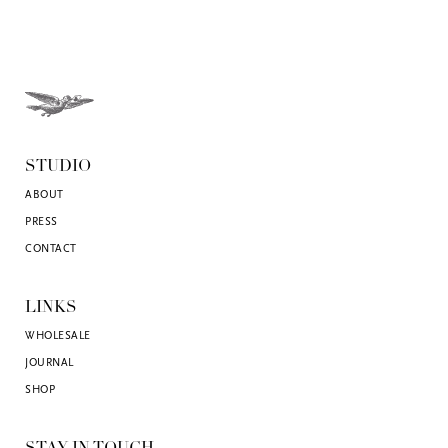
STUDIO
ABOUT
PRESS
CONTACT
LINKS
WHOLESALE
JOURNAL
SHOP