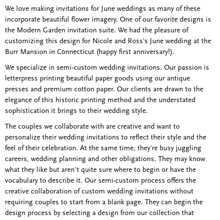
We love making invitations for June weddings as many of these
incorporate beautiful flower imagery. One of our favorite designs is
the Modern Garden invitation suite. We had the pleasure of
customizing this design for Nicole and Ross's June wedding at the
Burr Mansion in Connecticut (happy first anniversary!).
We specialize in semi-custom wedding invitations. Our passion is
letterpress printing beautiful paper goods using our antique
presses and premium cotton paper. Our clients are drawn to the
elegance of this historic printing method and the understated
sophistication it brings to their wedding style.
The couples we collaborate with are creative and want to
personalize their wedding invitations to reflect their style and the
feel of their celebration. At the same time, they're busy juggling
careers, wedding planning and other obligations. They may know
what they like but aren't quite sure where to begin or have the
vocabulary to describe it. Our semi-custom process offers the
creative collaboration of custom wedding invitations without
requiring couples to start from a blank page. They can begin the
design process by selecting a design from our collection that