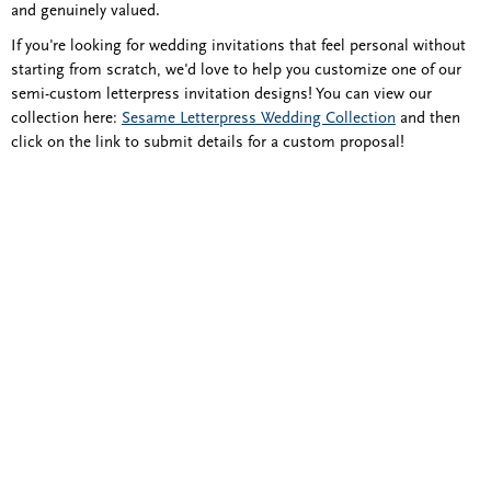
and genuinely valued.
If you're looking for wedding invitations that feel personal without
starting from scratch, we'd love to help you customize one of our
semi-custom letterpress invitation designs! You can view our
collection here:
Sesame Letterpress Wedding Collection
and then
click on the link to submit details for a custom proposal!
Blind Embossing
Event Invitations
New York City