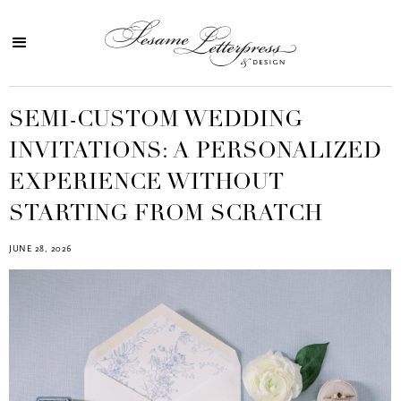
SEMI-CUSTOM WEDDING
INVITATIONS: A PERSONALIZED
EXPERIENCE WITHOUT
STARTING FROM SCRATCH
JUNE 28, 2026