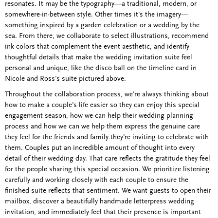
resonates. It may be the typography—a traditional, modern, or
somewhere-in-between style. Other times it's the imagery—
something inspired by a garden celebration or a wedding by the
sea. From there, we collaborate to select illustrations, recommend
ink colors that complement the event aesthetic, and identify
thoughtful details that make the wedding invitation suite feel
personal and unique, like the disco ball on the timeline card in
Nicole and Ross's suite pictured above.
Throughout the collaboration process, we're always thinking about
how to make a couple's life easier so they can enjoy this special
engagement season, how we can help their wedding planning
process and how we can we help them express the genuine care
they feel for the friends and family they're inviting to celebrate with
them. Couples put an incredible amount of thought into every
detail of their wedding day. That care reflects the gratitude they feel
for the people sharing this special occasion. We prioritize listening
carefully and working closely with each couple to ensure the
finished suite reflects that sentiment. We want guests to open their
mailbox, discover a beautifully handmade letterpress wedding
invitation, and immediately feel that their presence is important