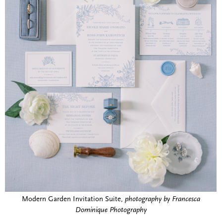
Modern Garden Invitation Suite,
photography by Francesca
Dominique Photography