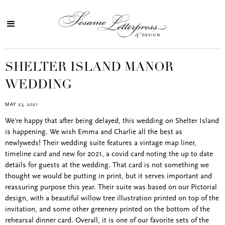
SHELTER ISLAND MANOR
WEDDING
MAY 23, 2021
We're happy that after being delayed, this wedding on Shelter Island
is happening. We wish Emma and Charlie all the best as
newlyweds! Their wedding suite features a vintage map liner,
timeline card and new for 2021, a covid card noting the up to date
details for guests at the wedding. That card is not something we
thought we would be putting in print, but it serves important and
reassuring purpose this year. Their suite was based on our Pictorial
design, with a beautiful willow tree illustration printed on top of the
invitation, and some other greenery printed on the bottom of the
rehearsal dinner card. Overall, it is one of our favorite sets of the