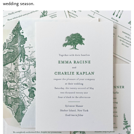
wedding season.