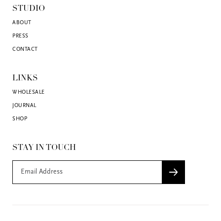
STUDIO
ABOUT
PRESS
CONTACT
LINKS
WHOLESALE
JOURNAL
SHOP
STAY IN TOUCH