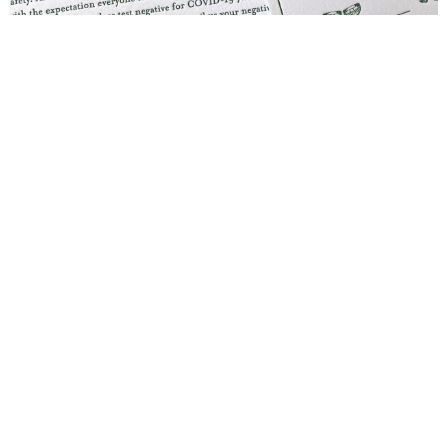
Blind Embossing
Event Invitations
New York City
Professional Stationery
Social Stationery
Studio & Process
Weddings
Weddings - Day of
Weddings - Floral
Weddings - Maps