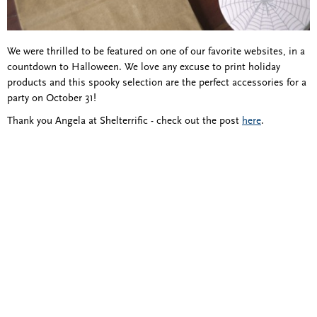
We were thrilled to be featured on one of our favorite websites, in a
countdown to Halloween. We love any excuse to print holiday
products and this spooky selection are the perfect accessories for a
party on October 31!
Thank you Angela at Shelterrific - check out the post
here
.
Blind Embossing
Event Invitations
New York City