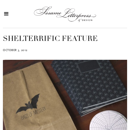
SHELTERRIFIC FEATURE
OCTOBER 3, 2012