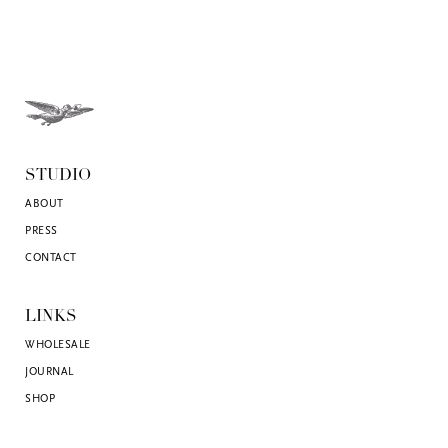
STUDIO
ABOUT
PRESS
CONTACT
LINKS
WHOLESALE
JOURNAL
SHOP