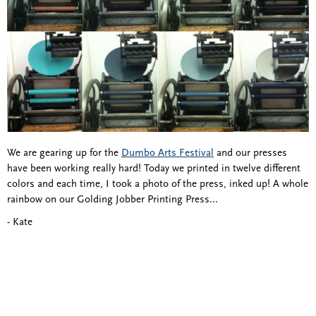
We are gearing up for the
Dumbo Arts Festival
and our presses
have been working really hard! Today we printed in twelve different
colors and each time, I took a photo of the press, inked up! A whole
rainbow on our Golding Jobber Printing Press...
- Kate