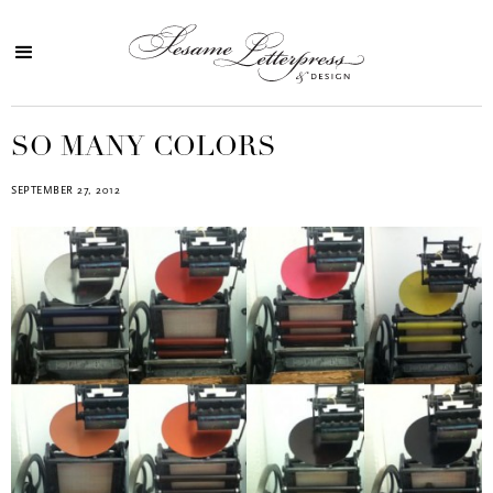
SO MANY COLORS
SEPTEMBER 27, 2012