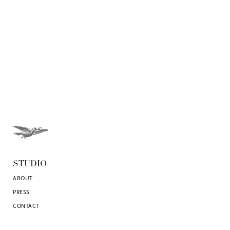
STUDIO
ABOUT
PRESS
CONTACT