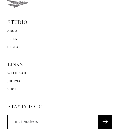
STUDIO
ABOUT
PRESS
CONTACT
LINKS
WHOLESALE
JOURNAL
SHOP
STAY IN TOUCH