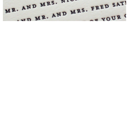
Blind Embossing
Event Invitations
New York City
Professional Stationery
Social Stationery
Studio & Process
Weddings