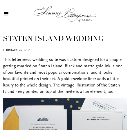
STATEN ISLAND WEDDING
FEBRUARY 26, 2016
This letterpress wedding suite was custom designed for a couple
getting married on Staten Island. Black and matte gold ink is one
of our favorite and most popular combinations, and it looks
beautiful printed on their set. A gold envelope liner adds a little
luxury to the whole design. The vintage illustration of the Staten
Island Ferry printed on top of the invite is a fun element, too!