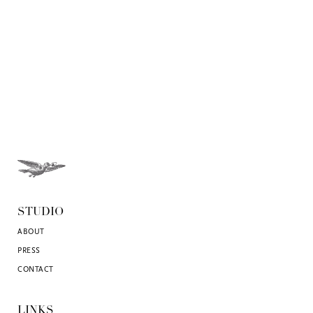
STUDIO
ABOUT
PRESS
CONTACT
LINKS