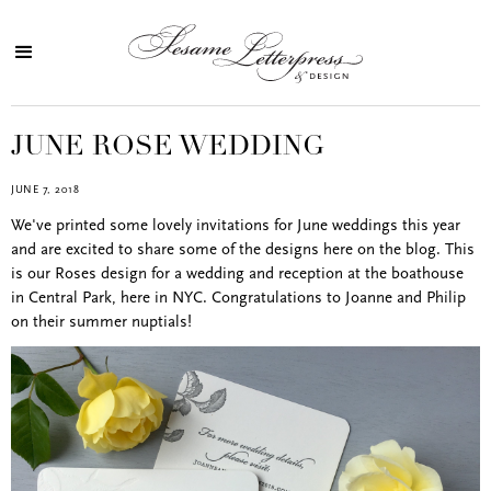
JUNE ROSE WEDDING
JUNE 7, 2018
We've printed some lovely invitations for June weddings this year
and are excited to share some of the designs here on the blog. This
is our Roses design for a wedding and reception at the boathouse
in Central Park, here in NYC. Congratulations to Joanne and Philip
on their summer nuptials!