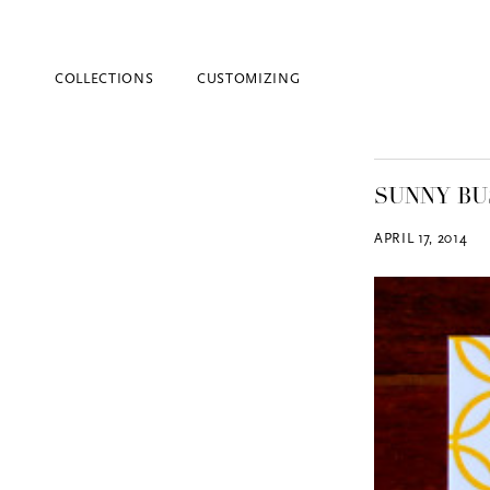
COLLECTIONS
CUSTOMIZING
SUNNY BU
APRIL 17, 2014
Blind Embossing
Event Invitations
New York City
Professional Stationery
Social Stationery