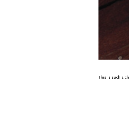
This is such a ch