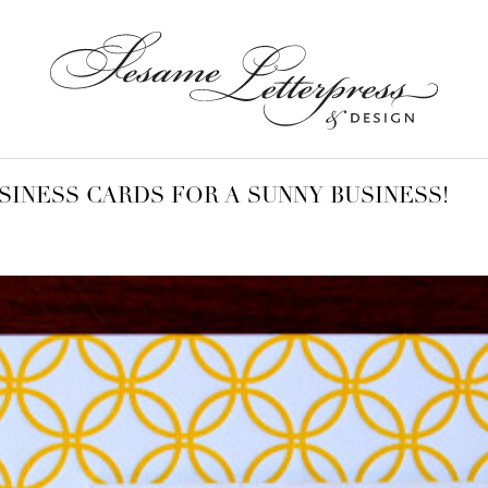
SINESS CARDS FOR A SUNNY BUSINESS!