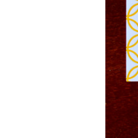
Studio & Process
Weddings
Weddings - Day of
Weddings - Floral
Weddings - Maps
Weddings - New England
Weddings - New York
Weddings - Save the Date