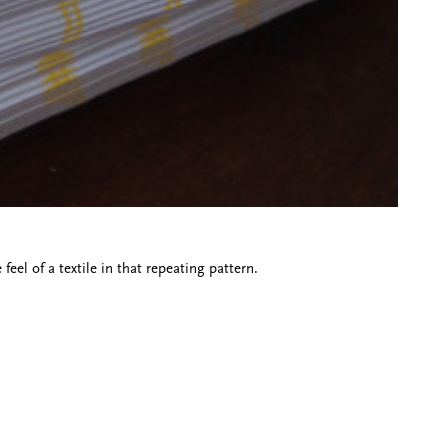
el of a textile in that repeating pattern.