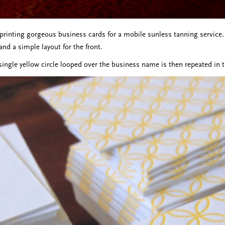
 printing gorgeous business cards for a mobile sunless tanning service. 
and a simple layout for the front.
single yellow circle looped over the business name is then repeated in t