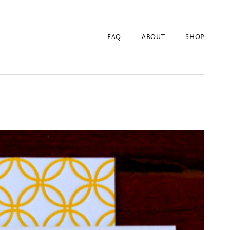
FAQ
ABOUT
SHOP