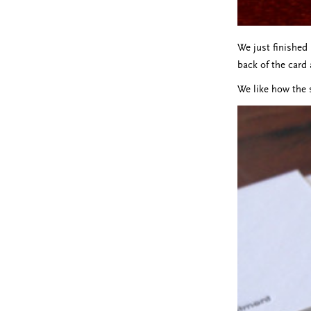
We just finished
back of the card 
We like how the 