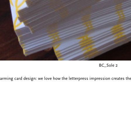
BC_Sole 2
arming card design: we love how the letterpress impression creates the fe