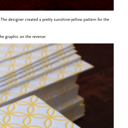
The designer created a pretty sunshine-yellow pattern for the
he graphic on the reverse: