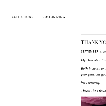
COLLECTIONS
CUSTOMIZING
THANK Y
SEPTEMBER 7, 20
My Dear Mrs. Cha
Both Howard and I
your generous goo
Blind Embossing
Event Invitations
Very sincerely,
New York City
- from
The Etiquet
Professional Stationery
Social Stationery