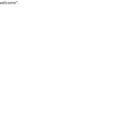
 welcome”.