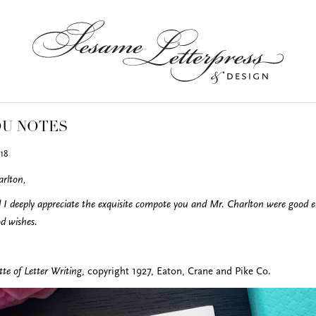
OU NOTES
18
rlton,
 deeply appreciate the exquisite compote you and Mr. Charlton were good en
d wishes.
te of Letter Writing
, copyright 1927, Eaton, Crane and Pike Co.