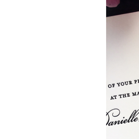
Studio & Process
Weddings
Weddings - Day of
Weddings - Floral
Weddings - Maps
Weddings - New England
Weddings - New York
Weddings - Save the Date