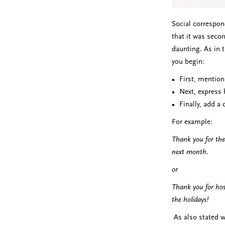
Social correspon
that it was secon
daunting. As in 
you begin:
First, mention
Next, express 
Finally, add a
For example:
Thank you for the
next month.
or
Thank you for hos
the holidays!
As also stated w