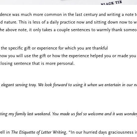
dence was much more common in the last century and writing a note to
d nature. This is less of a daily practice now and sitting down now to w
the above note, it only takes a couple sentences to warmly thank someone
 the specific gift or experience for which you are thankful
how you will use the gift or how the experience helped you or made you 
 closing sentence that is more personal.
 elegant serving tray. We look forward to using it when we entertain in our
ting my family last weekend. You made us feel so welcome and it was wonderf
ell in
The Etiquette of Letter Writing
, “In our hurried days graciousness is