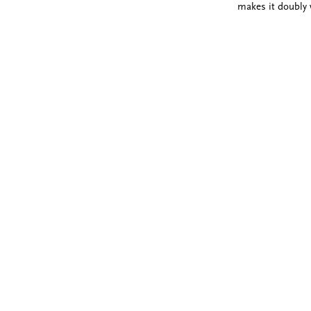
makes it doubly