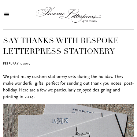
SAY THANKS WITH BESPOKE
LETTERPRESS STATIONERY
FEBRUARY 3, 2015
We print many custom stationery sets during the holiday. They
make wonderful gifts, perfect for sending out thank you notes, post-
holiday. Here are a few we particularly enjoyed designing and
printing in 2014.