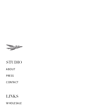
STUDIO
ABOUT
PRESS
CONTACT
LINKS
WHOLESALE