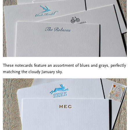
These notecards feature an assortment of blues and grays, perfectly
matching the cloudy January sky.