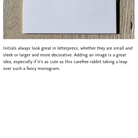
Initials always look great in letterpress, whether they are small and
sleek or larger and more decorative. Adding an image is a great
idea, especially if it's as cute as this carefree rabbit taking a leap
over such a fancy monogram.