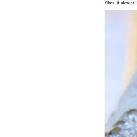
Yikes: it almost 