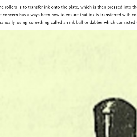
e rollers is to transfer ink onto the plate, which is then pressed into 
he concern has always been how to ensure that ink is transferred with co
manually, using something called an ink ball or dabber which consisted 