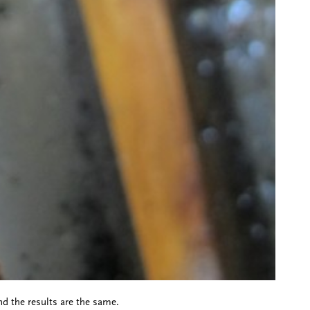
nd the results are the same.