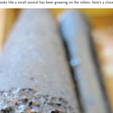
looks like a small animal has been gnawing on the rollers: here's a clos