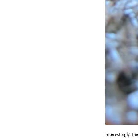
Interestingly, th