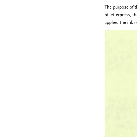
The purpose of th
of letterpress, t
applied the ink 