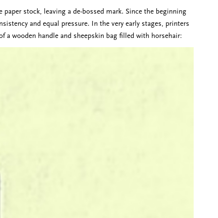
the paper stock, leaving a de-bossed mark. Since the beginning
nsistency and equal pressure. In the very early stages, printers
of a wooden handle and sheepskin bag filled with horsehair: