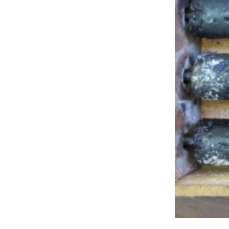
Studio & Process
Weddings
Weddings - Day of
Weddings - Floral
Weddings - Maps
Weddings - New England
Weddings - New York
Weddings - Save the Date