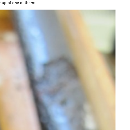
e-up of one of them: