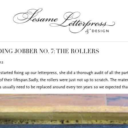
ING JOBBER NO. 7: THE ROLLERS
12
started fixing up our letterpress, she did a thorough audit of all the p
f their lifespan.Sadly, the rollers were just not up to scratch. The mat
rs usually need to be replaced around every ten years so we expected tha