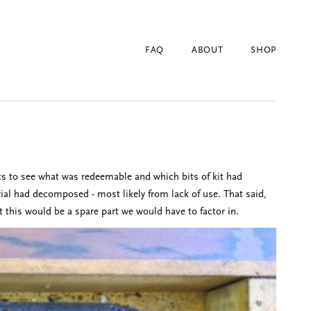
FAQ
ABOUT
SHOP
arts to see what was redeemable and which bits of kit had
erial had decomposed - most likely from lack of use. That said,
t this would be a spare part we would have to factor in.