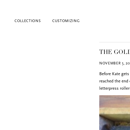
COLLECTIONS
CUSTOMIZING
THE GOLD
NOVEMBER 5, 20
Before Kate gets 
reached the end o
letterpress rolle
Blind Embossing
Event Invitations
New York City
Professional Stationery
Social Stationery