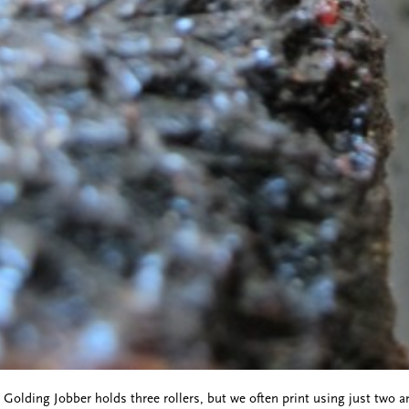
e Golding Jobber holds three rollers, but we often print using just two a