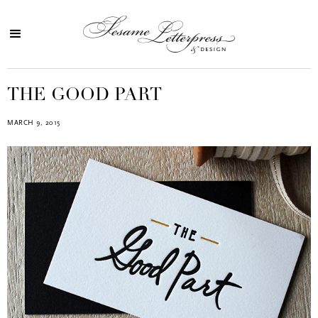
THE GOOD PART
MARCH 9, 2015