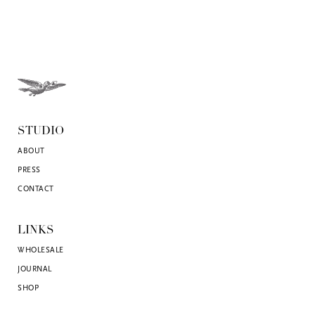
STUDIO
ABOUT
PRESS
CONTACT
LINKS
WHOLESALE
JOURNAL
SHOP