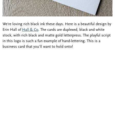
We're loving rich black ink these days. Here is a beautiful design by
Erin Hall of
Hall & Co
. The cards are duplexed, black and white
stock, with rich black and matte gold letterpress. The playful script
in this logo is such a fun example of hand-lettering. This is a
business card that you'll want to hold onto!
Blind Embossing
Event Invitations