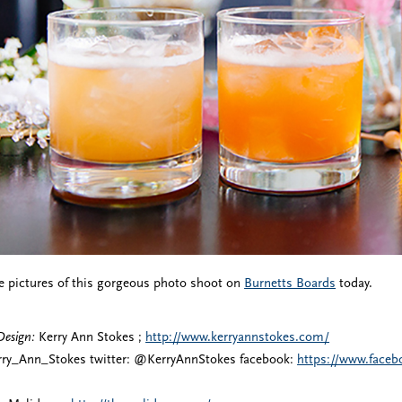
e pictures of this gorgeous photo shoot on
Burnetts Boards
today.
Design:
Kerry Ann Stokes ;
http://www.kerryannstokes.com/
ry_Ann_Stokes twitter: @KerryAnnStokes facebook:
https://www.face