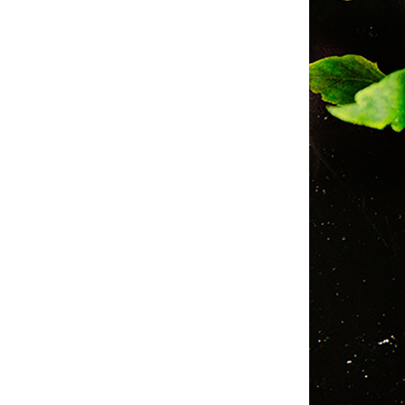
Studio & Process
Weddings
Weddings - Day of
Weddings - Floral
Weddings - Maps
Weddings - New England
Weddings - New York
Weddings - Save the Date