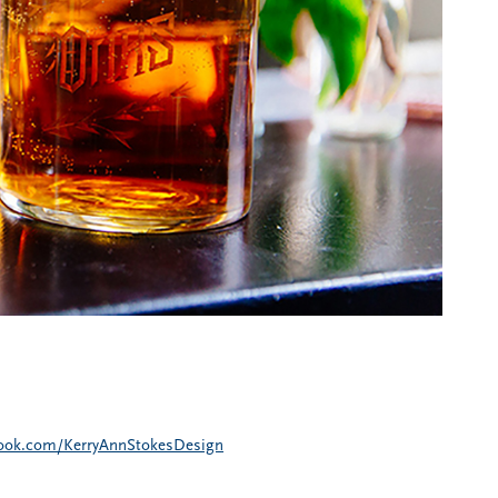
book.com/KerryAnnStokesDesign