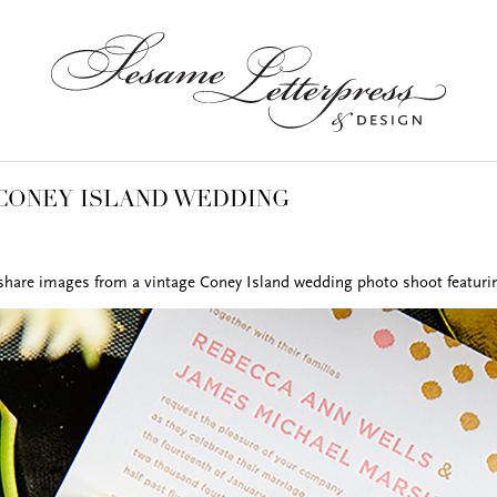
CONEY ISLAND WEDDING
 share images from a vintage Coney Island wedding photo shoot featurin