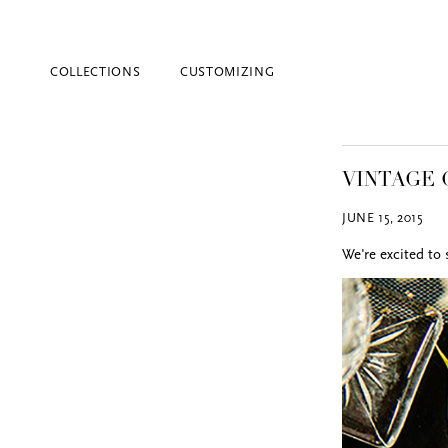
COLLECTIONS
CUSTOMIZING
VINTAGE 
JUNE 15, 2015
We're excited to
Blind Embossing
Event Invitations
New York City
Professional Stationery
Social Stationery