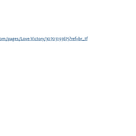
om/pages/Love-Victory/30703193675?ref=br_tf