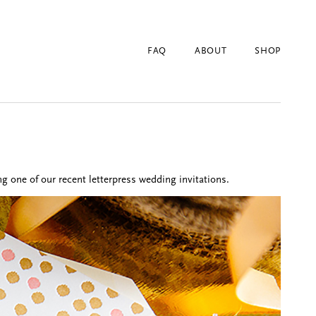
FAQ
ABOUT
SHOP
g one of our recent letterpress wedding invitations.