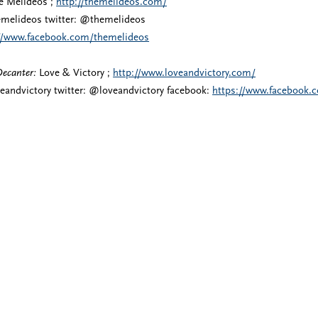
 Melideos ;
http://themelideos.com/
melideos twitter: @themelideos
://www.facebook.com/themelideos
Decanter:
Love & Victory ;
http://www.loveandvictory.com/
eandvictory twitter: @loveandvictory facebook:
https://www.facebook.c