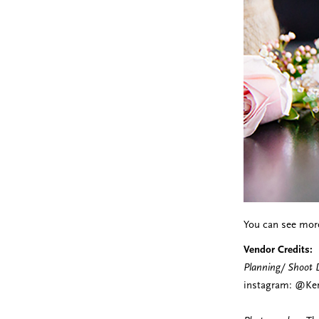
You can see mor
Vendor Credits:
Planning/ Shoot 
instagram: @Ker