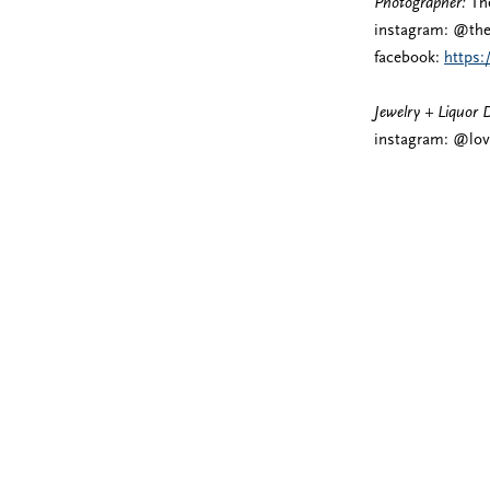
Photographer:
The
instagram: @the
facebook:
https
Jewelry + Liquor 
instagram: @lov