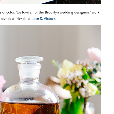
s of color. We love all of the Brooklyn wedding designers' work
 our dear friends at
Love & Victory
.