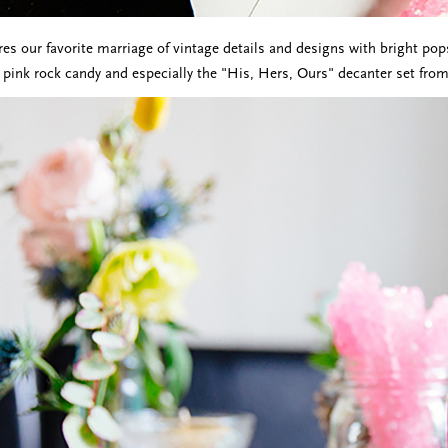
res our favorite marriage of vintage details and designs with bright pop
e pink rock candy and especially the "His, Hers, Ours" decanter set from