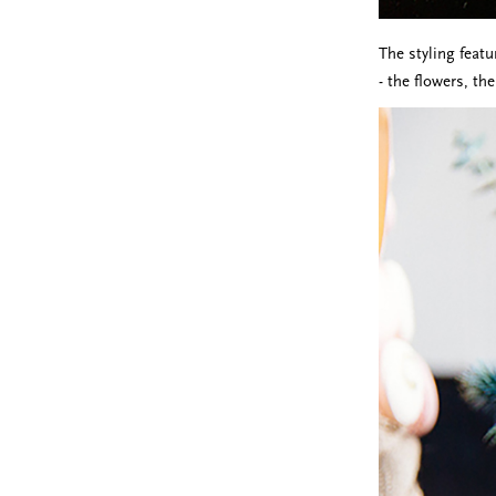
The styling featu
- the flowers, th