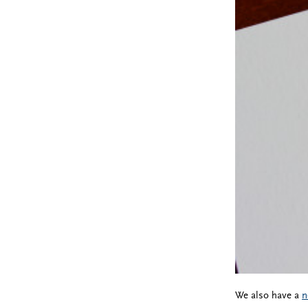
We also have a
n