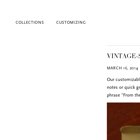
COLLECTIONS
CUSTOMIZING
VINTAGE-
MARCH 16, 2014
Our customizable
notes or quick g
phrase "From the
Blind Embossing
Event Invitations
New York City
Professional Stationery
Social Stationery