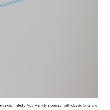
've channeled a Mad Men-style concept with classic fonts and