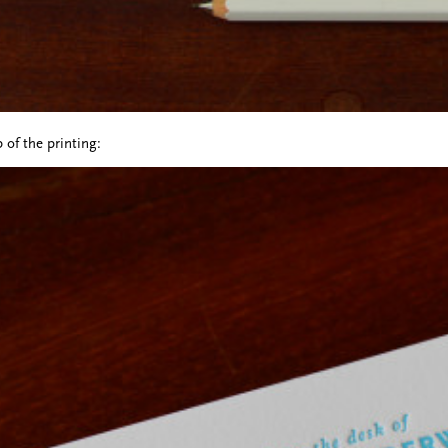
 of the printing: