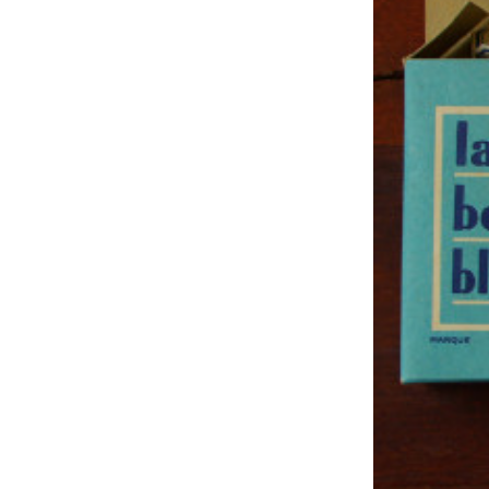
Studio & Process
Weddings
Weddings - Day of
Weddings - Floral
Weddings - Maps
Weddings - New England
Weddings - New York
Weddings - Save the Date