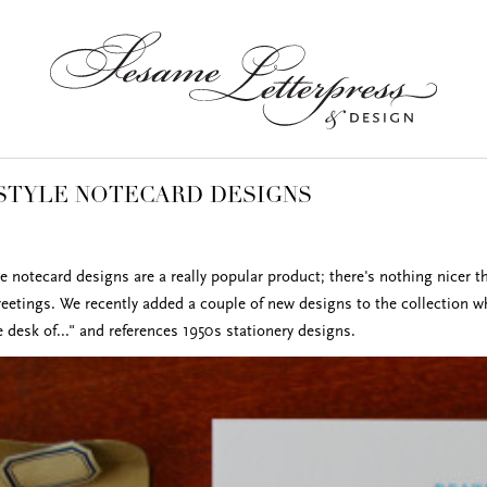
STYLE NOTECARD DESIGNS
 notecard designs are a really popular product; there's nothing nicer t
reetings. We recently added a couple of new designs to the collection w
 desk of..." and references 1950s stationery designs.