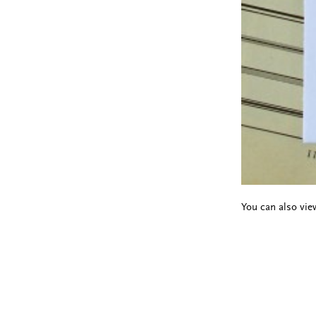
You can also view