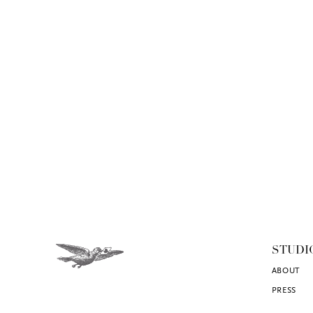
STUDI
ABOUT
PRESS
CONTACT