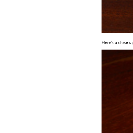
Here's a close up