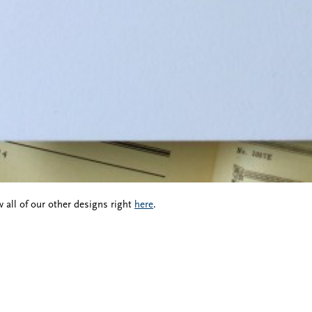
 all of our other designs right
here
.