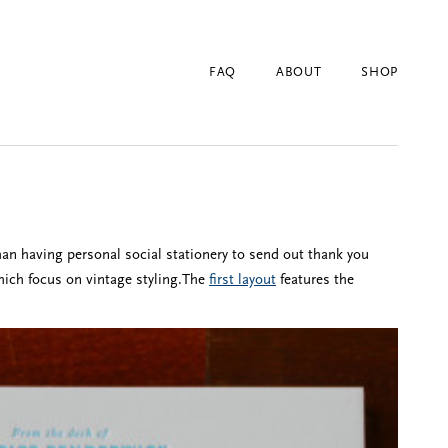
FAQ
ABOUT
SHOP
han having personal social stationery to send out thank you
hich focus on vintage styling.The
first layout
features the