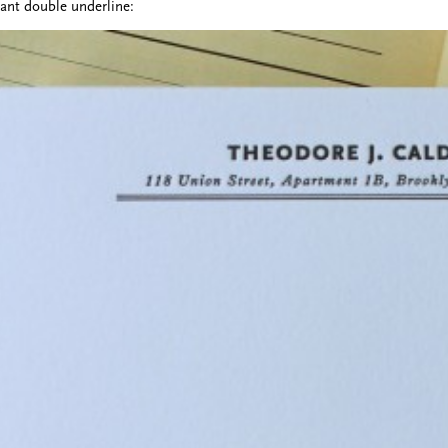
gant double underline: