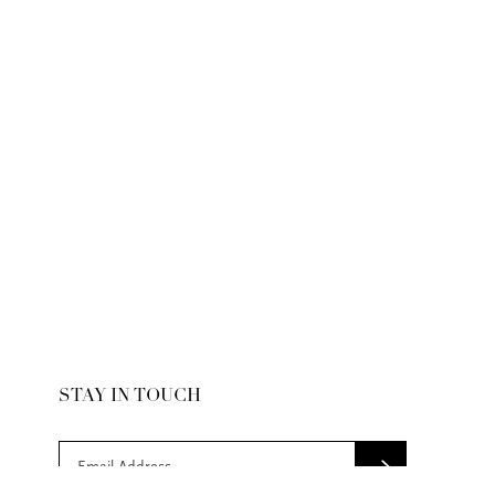
STAY IN TOUCH