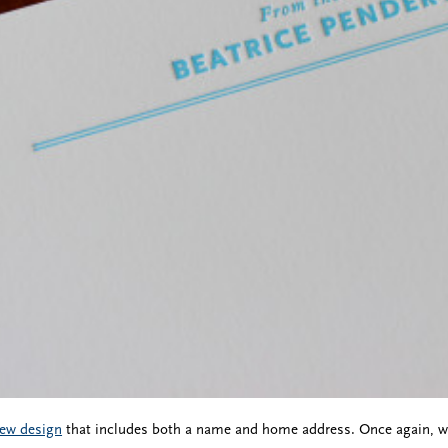
ew design
that includes both a name and home address. Once again, we