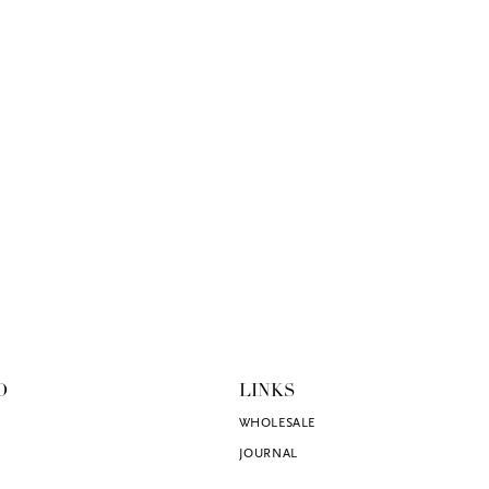
O
LINKS
WHOLESALE
JOURNAL
SHOP