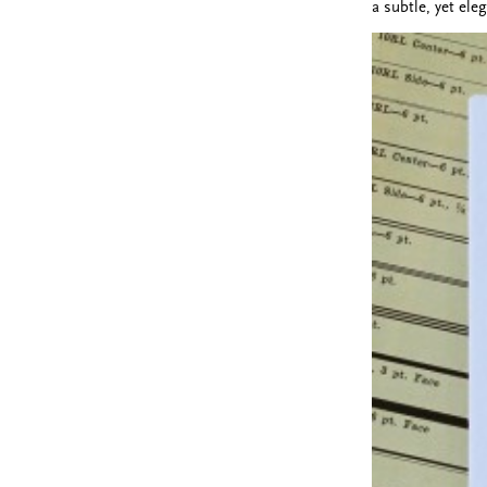
a subtle, yet ele