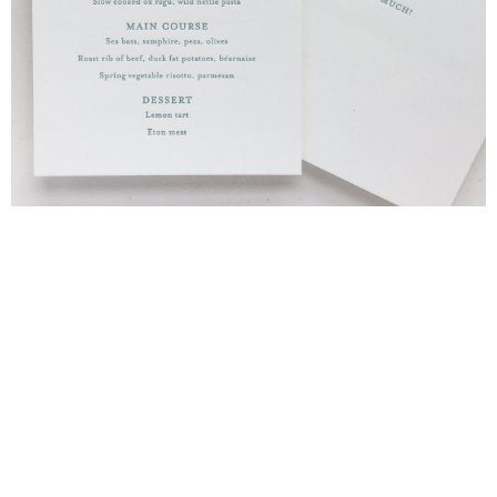
Blind Embossing
Event Invitations