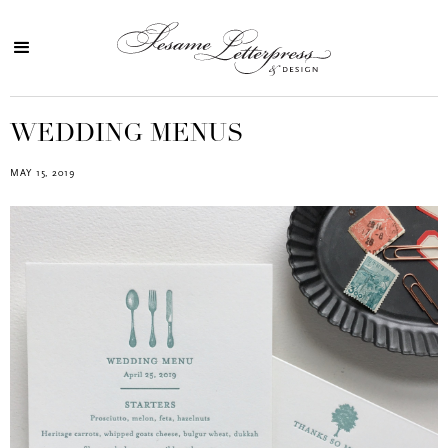
WEDDING MENUS
MAY 15, 2019