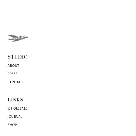
STUDIO
ABOUT
PRESS
CONTACT
LINKS
WHOLESALE
JOURNAL
SHOP