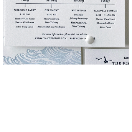
Blind Embossing