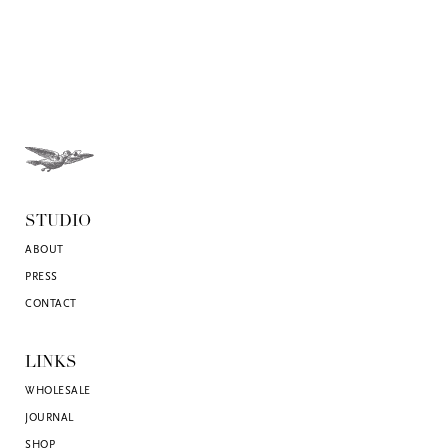
STUDIO
ABOUT
PRESS
CONTACT
LINKS
WHOLESALE
JOURNAL
SHOP