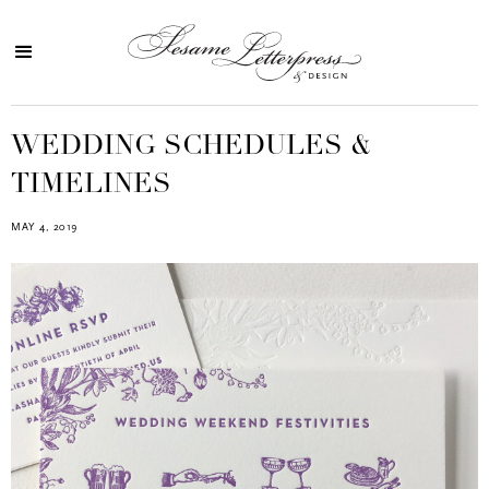
WEDDING SCHEDULES &
TIMELINES
MAY 4, 2019