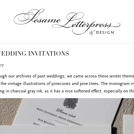
EDDING INVITATIONS
17
ugh our archives of past weddings, we came across these winter themed 
the vintage illustrations of pinecones and pine trees. The monogram insi
ing in charcoal gray ink, as it has a nice softened effect, especially on th