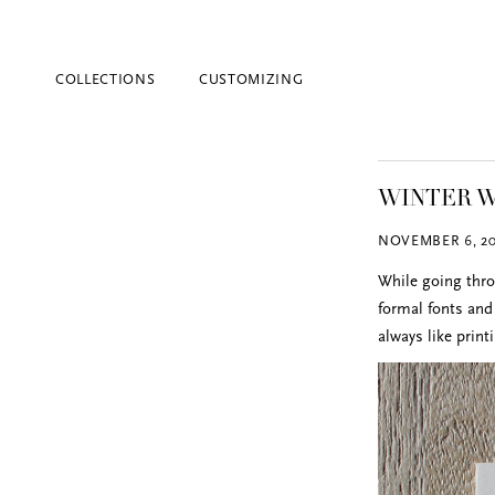
COLLECTIONS
CUSTOMIZING
WINTER W
NOVEMBER 6, 20
While going thro
formal fonts and 
always like print
Blind Embossing
Event Invitations
New York City
Professional Stationery
Social Stationery