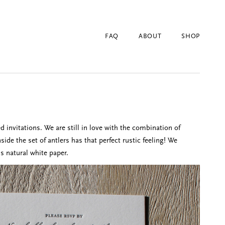
FAQ
ABOUT
SHOP
invitations. We are still in love with the combination of
de the set of antlers has that perfect rustic feeling! We
is natural white paper.