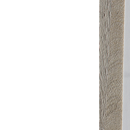
Studio & Process
Weddings
Weddings - Day of
Weddings - Floral
Weddings - Maps
Weddings - New England
Weddings - New York
Weddings - Save the Date