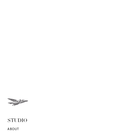
STUDIO
ABOUT