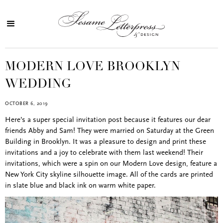
MODERN LOVE BROOKLYN
WEDDING
OCTOBER 6, 2019
Here’s a super special invitation post because it features our dear
friends Abby and Sam! They were married on Saturday at the Green
Building in Brooklyn. It was a pleasure to design and print these
invitations and a joy to celebrate with them last weekend! Their
invitations, which were a spin on our Modern Love design, feature a
New York City skyline silhouette image. All of the cards are printed
in slate blue and black ink on warm white paper.