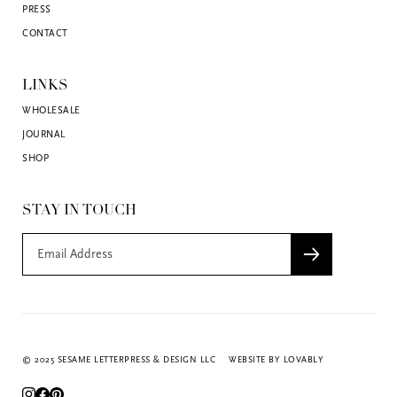
PRESS
CONTACT
LINKS
WHOLESALE
JOURNAL
SHOP
STAY IN TOUCH
© 2025 SESAME LETTERPRESS & DESIGN LLC
WEBSITE BY LOVABLY