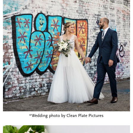
*Wedding photo by Clean Plate Pictures