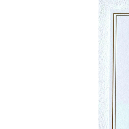
Studio & Process
Weddings
Weddings - Day of
Weddings - Floral
Weddings - Maps
Weddings - New England
Weddings - New York
Weddings - Save the Date