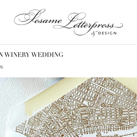
N WINERY WEDDING
23