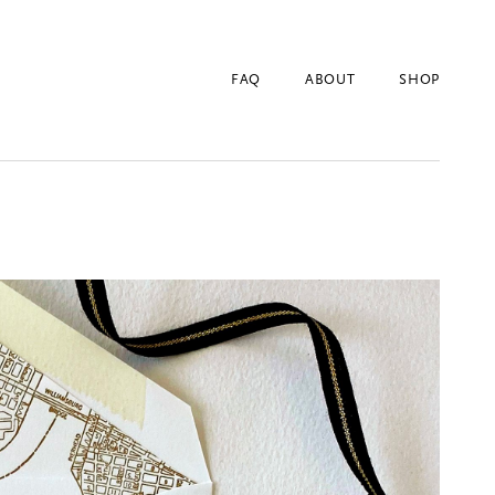
FAQ
ABOUT
SHOP