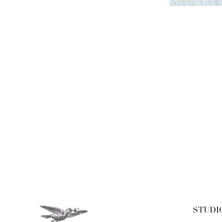
STUDI