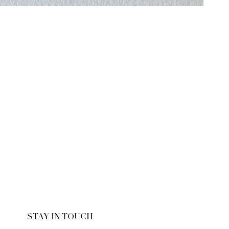
STAY IN TOUCH