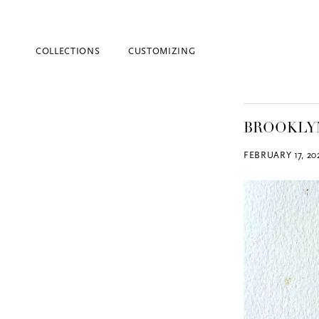
COLLECTIONS
CUSTOMIZING
BROOKLY
FEBRUARY 17, 20
Blind Embossing
Event Invitations
New York City
Professional Stationery
Social Stationery