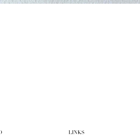
O
LINKS