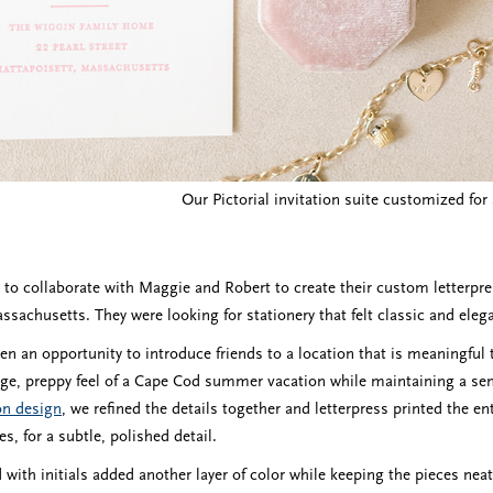
Our Pictorial invitation suite customized fo
e to collaborate with Maggie and Robert to create their custom letterpr
sachusetts. They were looking for stationery that felt classic and elegant
en an opportunity to introduce friends to a location that is meaningful
age, preppy feel of a Cape Cod summer vacation while maintaining a se
ion design
, we refined the details together and letterpress printed the en
s, for a subtle, polished detail.
 with initials added another layer of color while keeping the pieces neat