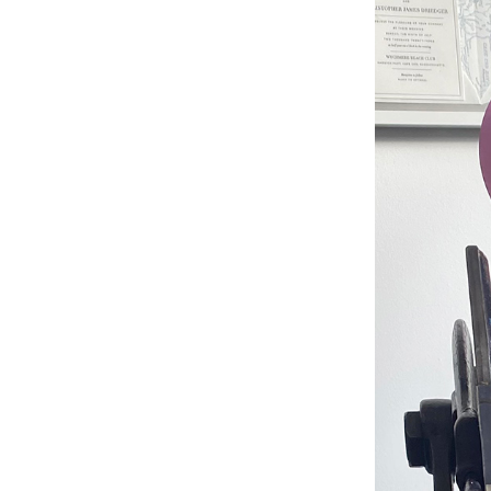
Studio & Process
Weddings
Weddings - Day of
Weddings - Floral
Weddings - Maps
Weddings - New England
Weddings - New York
Weddings - Save the Date