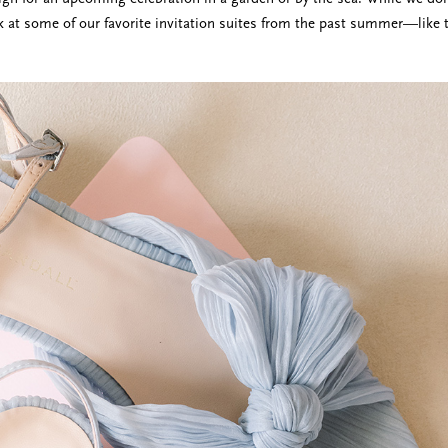
k at some of our favorite invitation suites from the past summer—like 