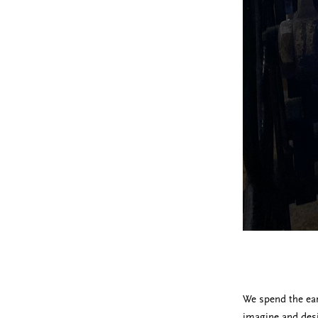
We spend the ear
imagine and desi