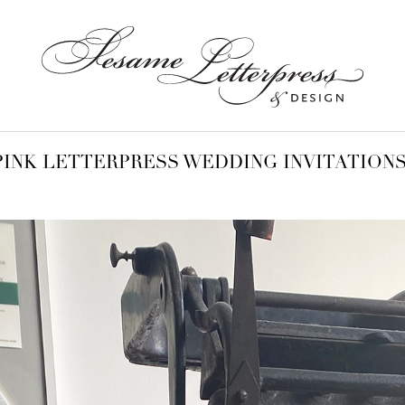
PINK LETTERPRESS WEDDING INVITATION