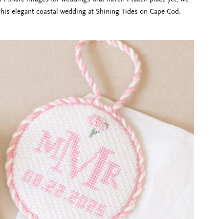
this elegant coastal wedding at Shining Tides on Cape Cod.