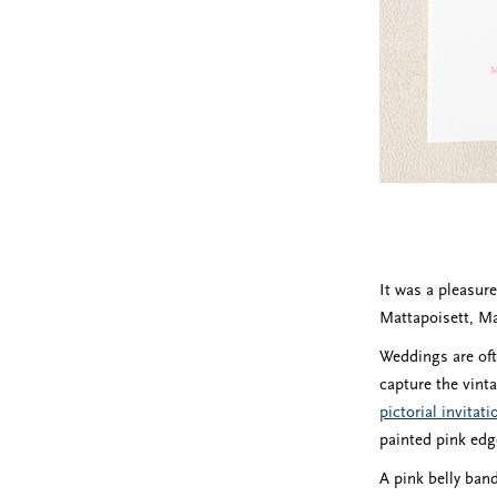
It was a pleasur
Mattapoisett, Mas
Weddings are oft
capture the vint
pictorial invitat
painted pink edge
A pink belly band