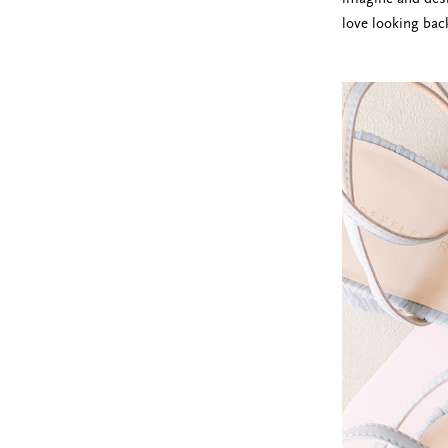
love looking bac