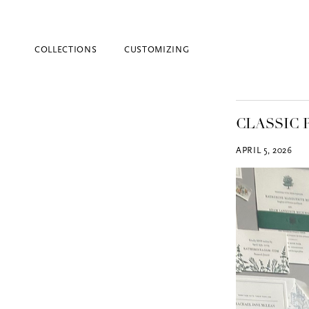
COLLECTIONS
CUSTOMIZING
CLASSIC 
APRIL 5, 2026
Blind Embossing
Event Invitations
New York City
Professional Stationery
Social Stationery