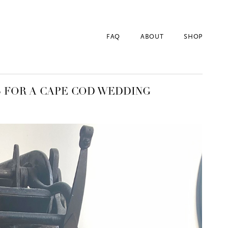
FAQ
ABOUT
SHOP
S FOR A CAPE COD WEDDING