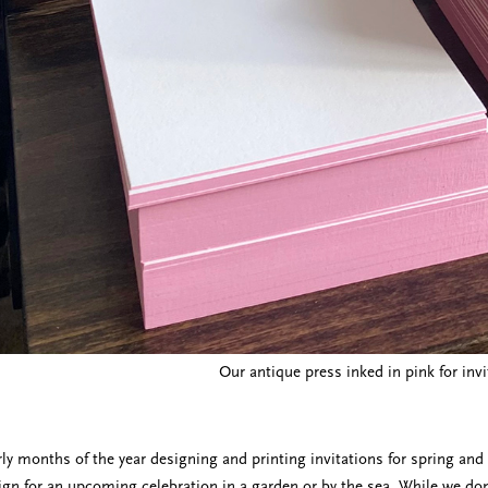
Our antique press inked in pink for invi
ly months of the year designing and printing invitations for spring a
gn for an upcoming celebration in a garden or by the sea. While we don