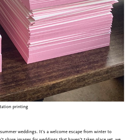
tation printing
nd summer weddings. It's a welcome escape from winter to
’t share images for weddings that haven’t taken place yet, we