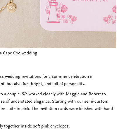
r a Cape Cod wedding
ess wedding invitations for a summer celebration in
, but also fun, bright, and full of personality.
 to a couple. We worked closely with Maggie and Robert to
nse of understated elegance. Starting with our semi-custom
tire suite in pink. The invitation cards were finished with hand-
ly together inside soft pink envelopes.